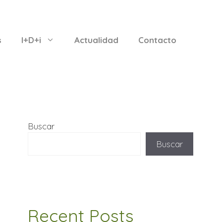
s
I+D+i
Actualidad
Contacto
Buscar
Buscar
Recent Posts