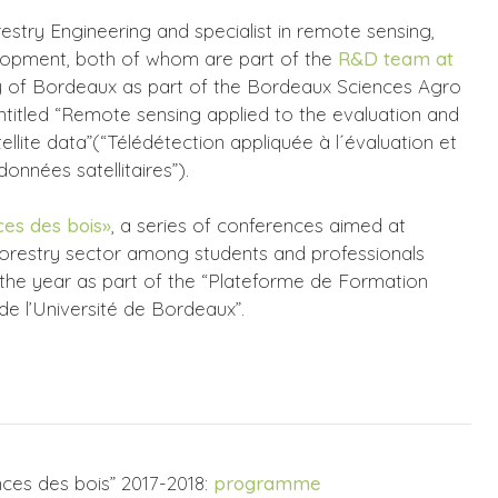
estry Engineering and specialist in remote sensing,
elopment, both of whom are part of the
R&D team at
ity of Bordeaux as part of the Bordeaux Sciences Agro
titled “Remote sensing applied to the evaluation and
lite data”(“Télédétection appliquée à l´évaluation et
onnées satellitaires”).
es des bois»
, a series of conferences aimed at
orestry sector among students and professionals
the year as part of the “Plateforme de Formation
 de l’Université de Bordeaux”.
ces des bois” 2017-2018:
programme