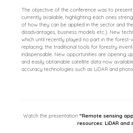
The objective of the conference was to present
currently available, highlighting each ones str
of how they can be applied in the sector and the
disadvantages, business models etc.). New tec
which until recently played no part in the forest
replacing, the traditional tools for forestry inv
indispensable. New opportunities are opening up 
and easily obtainable satellite data now availabl
accuracy technologies such as LiDAR and phot
Watch the presentation
“Remote sensing appl
resources: LiDAR and s