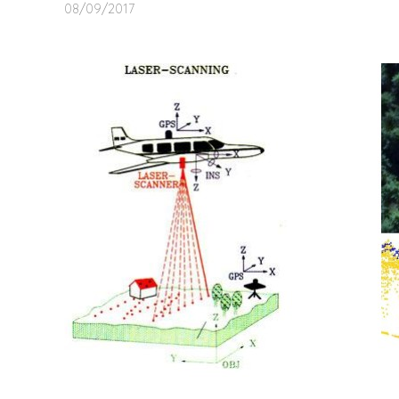
08/09/2017