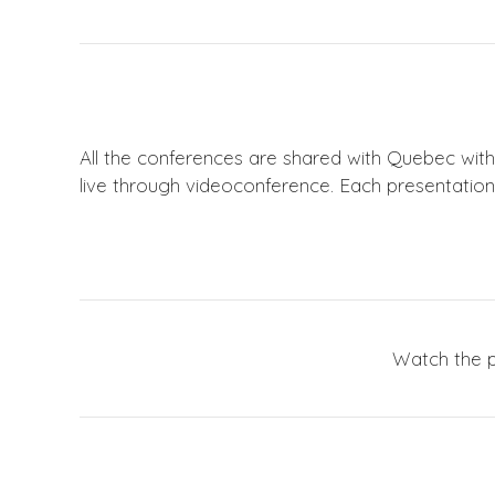
All the conferences are shared with Quebec wit
live through videoconference. Each presentation 
Watch the p