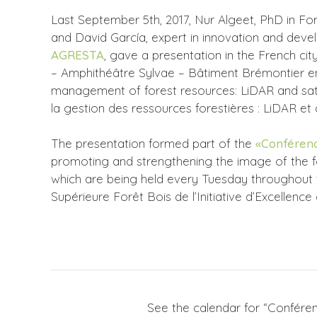
Last September 5th, 2017, Nur Algeet, PhD in For
and David García, expert in innovation and dev
AGRESTA
, gave a presentation in the French c
– Amphithéâtre Sylvae – Bâtiment Brémontier en
management of forest resources: LiDAR and satel
la gestion des ressources forestières : LiDAR et d
The presentation formed part of the
«Conférenc
promoting and strengthening the image of the f
which are being held every Tuesday throughout 
Supérieure Forêt Bois de l’Initiative d’Excellence
See the calendar for “Conféren