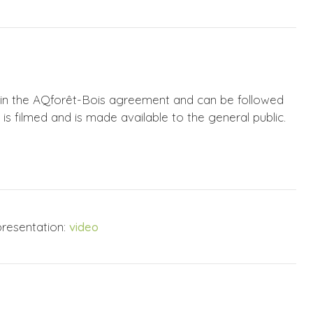
hin the AQforêt-Bois agreement and can be followed
is filmed and is made available to the general public.
resentation:
video