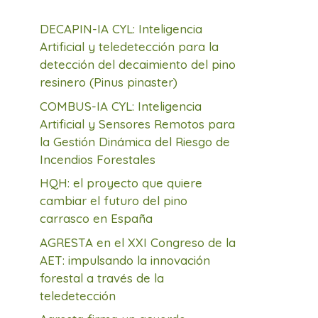
DECAPIN-IA CYL: Inteligencia
Artificial y teledetección para la
detección del decaimiento del pino
resinero (Pinus pinaster)
COMBUS-IA CYL: Inteligencia
Artificial y Sensores Remotos para
la Gestión Dinámica del Riesgo de
Incendios Forestales
HQH: el proyecto que quiere
cambiar el futuro del pino
carrasco en España
AGRESTA en el XXI Congreso de la
AET: impulsando la innovación
forestal a través de la
teledetección