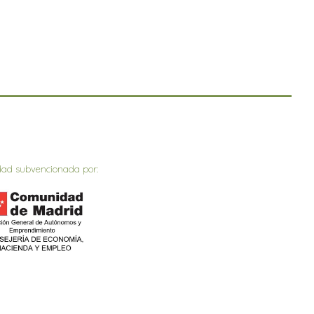
dad subvencionada por: