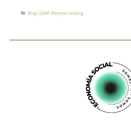
Categorías
Blog
,
LiDAR
,
Remote sensing