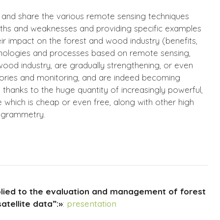
 and share the various remote sensing techniques
engths and weaknesses and providing specific examples
ir impact on the forest and wood industry (benefits,
hnologies and processes based on remote sensing,
-wood industry, are gradually strengthening, or even
entories and monitoring, and are indeed becoming
thanks to the huge quantity of increasingly powerful,
e which is cheap or even free, along with other high
ogrammetry.
ied to the evaluation and management of forest
atellite data”:»
:
presentation