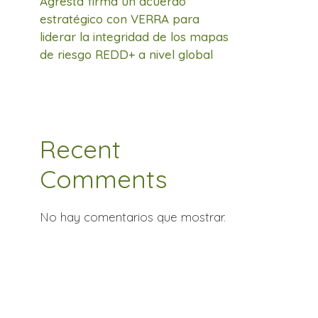
Agresta firma un acuerdo
estratégico con VERRA para
liderar la integridad de los mapas
de riesgo REDD+ a nivel global
Recent
Comments
No hay comentarios que mostrar.