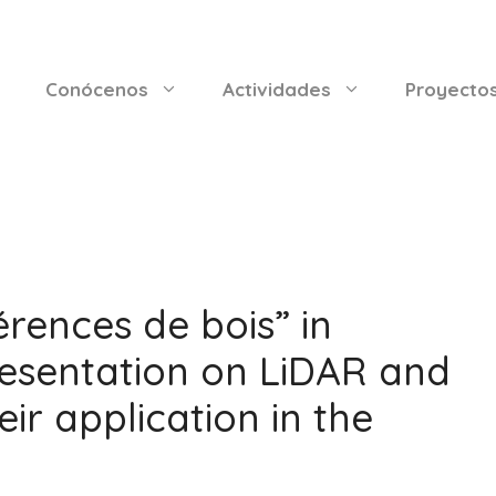
Conócenos
Actividades
Proyecto
rences de bois” in
esentation on LiDAR and
ir application in the