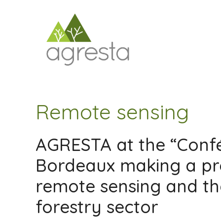
Saltar
al
contenido
Remote sensing
AGRESTA at the “Confé
Bordeaux making a pr
remote sensing and the
forestry sector